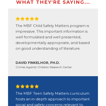
WHAT THEY'RE SAYING...
The MBF Child Safety Matters program is
impressive. This important information is
well formulated and well presented,
developmentally appropriate, and based
on good understanding of literature.
DAVID FINKELHOR, PH.D.
Crimes Against Children Research Center
The MBF Teen Safety Matters curriculum
hosts an in-depth approach to important
social and safety concerns relevant to