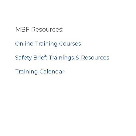
MBF Resources:
Online Training Courses
Safety Brief: Trainings & Resources
Training Calendar