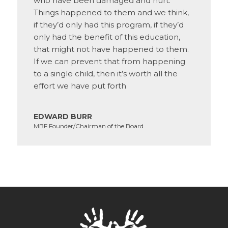
who have been damaged and hurt.
Things happened to them and we think,
if they’d only had this program, if they’d
only had the benefit of this education,
that might not have happened to them.
If we can prevent that from happening
to a single child, then it’s worth all the
effort we have put forth
EDWARD BURR
MBF Founder/Chairman of the Board