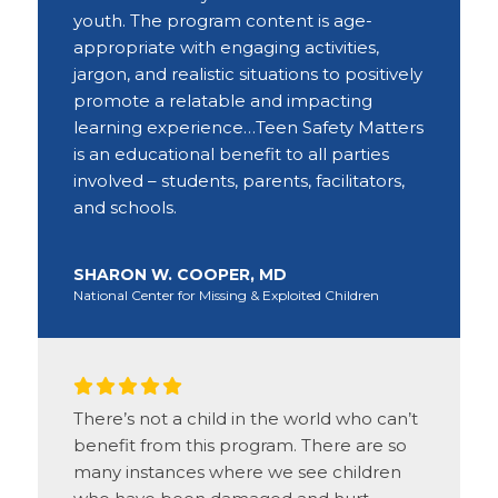
youth. The program content is age-
appropriate with engaging activities,
jargon, and realistic situations to positively
promote a relatable and impacting
learning experience…Teen Safety Matters
is an educational benefit to all parties
involved – students, parents, facilitators,
and schools.
SHARON W. COOPER, MD
National Center for Missing & Exploited Children
There’s not a child in the world who can’t
benefit from this program. There are so
many instances where we see children