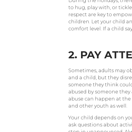
During the holidays, the
to hug, play with, or tickl
respect are key to empower
children. Let your child 
comfort level. If a child s
2. PAY ATT
Sometimes, adults may obs
and a child, but they disr
someone they think could n
abused by someone they a
abuse can happen at the h
and other youth as well.
Your child depends on you 
ask questions about activi
stop in unannounced. Alway