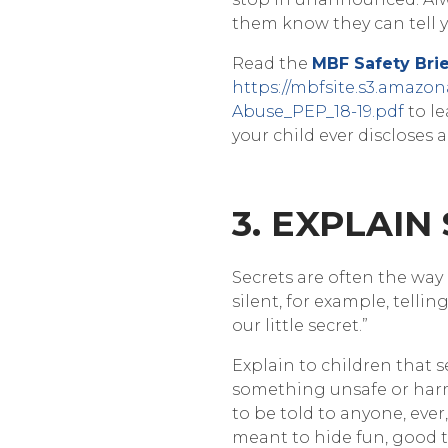
them know they can tell
Read the
MBF Safety Brie
https://mbfsite.s3.amazo
Abuse_PEP_18-19.pdf
to le
your child ever disclose
3. EXPLAIN
Secrets are often the way
silent, for example, telling
our little secret.”
Explain to children that s
something unsafe or har
to be told to anyone, ever
meant to hide fun, good t