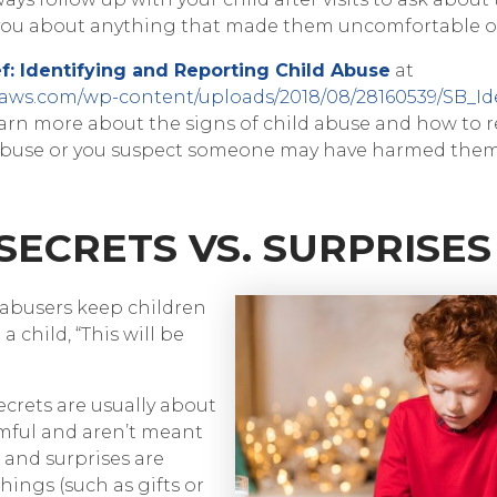
 you about anything that made them uncomfortable o
f: Identifying and Reporting Child Abuse
at
naws.com/wp-content/uploads/2018/08/28160539/SB_Id
arn more about the signs of child abuse and how to r
s abuse or you suspect someone may have harmed them
 SECRETS VS. SURPRISES
 abusers keep children
 a child, “This will be
ecrets are usually about
mful and aren’t meant
, and surprises are
hings (such as gifts or