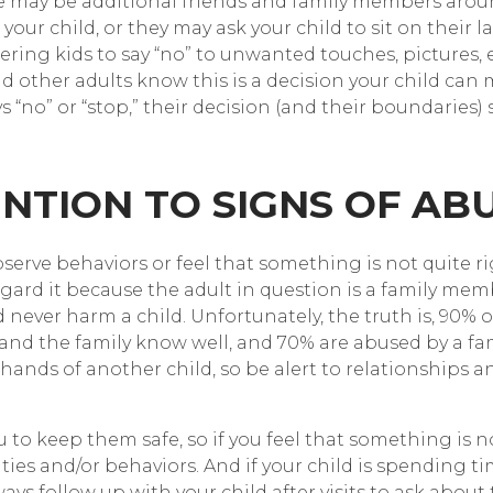
re may be additional friends and family members ar
e your child, or they may ask your child to sit on their
ing kids to say “no” to unwanted touches, pictures, et
and other adults know this is a decision your child ca
ays “no” or “stop,” their decision (and their boundaries
ENTION TO SIGNS OF AB
erve behaviors or feel that something is not quite r
egard it because the adult in question is a family memb
ever harm a child. Unfortunately, the truth is, 90% of
nd the family know well, and 70% are abused by a fam
ands of another child, so be alert to relationships an
to keep them safe, so if you feel that something is not 
ties and/or behaviors. And if your child is spending tim
s follow up with your child after visits to ask about 