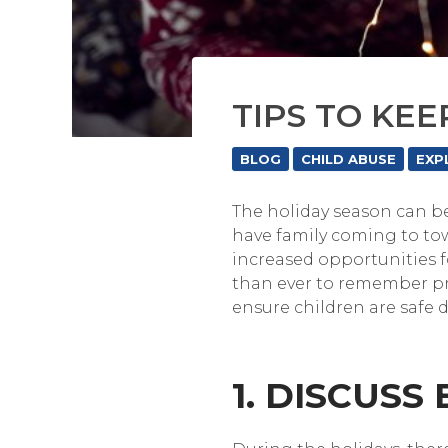
TIPS TO KEE
BLOG
CHILD ABUSE
EXP
The holiday season can be
have family coming to town
increased opportunities f
than ever to remember pro
ensure children are safe 
1. DISCUSS