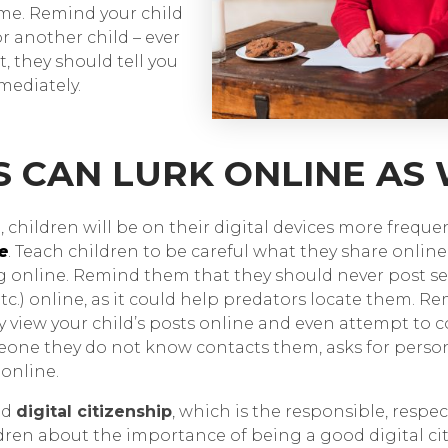
time. Remind your child
or another child – ever
, they should tell you
ediately.
S CAN LURK ONLINE AS
 children will be on their digital devices more freque
e
. Teach children to be careful what they share onlin
g online. Remind them that they should never post se
 etc.) online, as it could help predators locate them.
view your child’s posts online and even attempt to
omeone they do not know contacts them, asks for perso
online.
od
digital citizenship
, which is the responsible, respec
ldren about the importance of being a good digital c