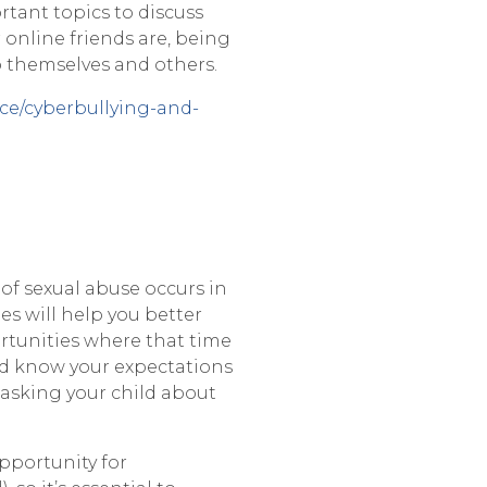
rtant topics to discuss
 online friends are, being
o themselves and others.
ce/cyberbullying-and-
 of sexual abuse occurs in
es will help you better
ortunities where that time
ild know your expectations
 asking your child about
pportunity for