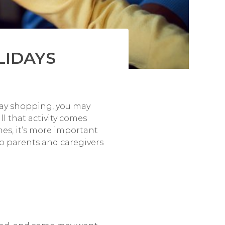
LIDAYS
iday shopping, you may
ll that activity comes
mes, it’s more important
lp parents and caregivers