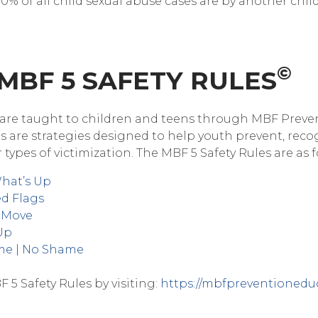
% of all child sexual abuse cases are by another child),
©
 MBF 5 SAFETY RULES
are taught to children and teens through MBF Preve
s are strategies designed to help youth prevent, reco
 types of victimization. The MBF 5 Safety Rules are as f
What’s Up
ed Flags
A Move
 Up
ame | No Shame
5 Safety Rules by visiting:
https://mbfpreventioneduc