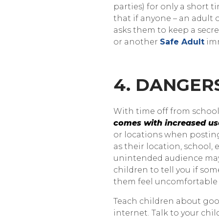
parties) for only a short 
that if anyone – an adult 
asks them to keep a secret
or another
Safe Adult
imm
4. DANGER
With time off from school,
comes with increased us
or locations when postin
as their location, school,
unintended audience may 
children to tell you if s
them feel uncomfortable 
Teach children about go
internet.
Talk to your chi