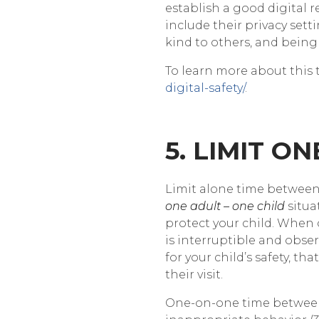
establish a good digital r
include their privacy set
kind to others, and being
To learn more about this t
digital-safety/
.
5. LIMIT O
Limit alone time between 
one adult – one child
situa
protect your child. When 
is interruptible and obse
for your child’s safety, t
their visit.
One-on-one time between 