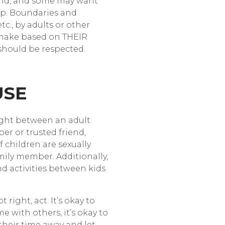
ound, and some may want
 lap. Boundaries and
c., by adults or other
n make based on THEIR
) should be respected.
USE
ight between an adult
er or trusted friend,
 children are sexually
ily member. Additionally,
d activities between kids
right, act. It’s okay to
e with others, it’s okay to
their time away and let