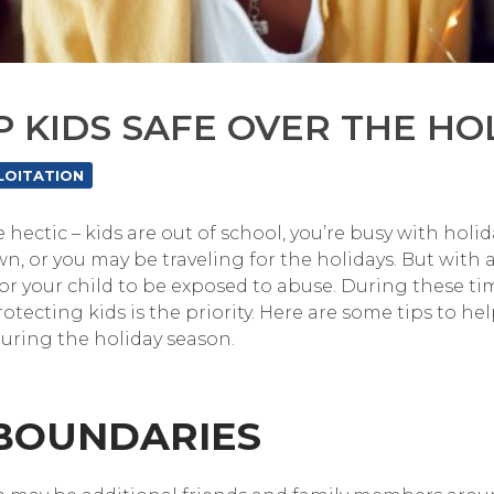
P KIDS SAFE OVER THE HO
LOITATION
 hectic – kids are out of school, you’re busy with hol
, or you may be traveling for the holidays. But with a
or your child to be exposed to abuse. During these ti
tecting kids is the priority. Here are some tips to he
during the holiday season.
 BOUNDARIES