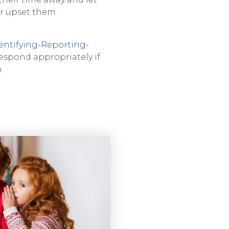
r upset them.
entifying-Reporting-
espond appropriately if
.