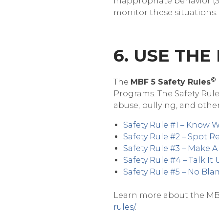
inappropriate behavior (30
monitor these situations.
6. USE THE
©
The
MBF 5 Safety Rules
Programs. The Safety Rule
abuse, bullying, and other
Safety Rule #1 – Know 
Safety Rule #2 – Spot R
Safety Rule #3 – Make 
Safety Rule #4 – Talk It
Safety Rule #5 – No Bl
Learn more about the MBF 
rules/
.