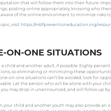
eputation that will follow them into their future. Impo
tings, posting online appropriately, knowing who their
 aware of the online environment to minimize risks t
opic, visit
https://mbfpreventioneducation.org/resour
NE-ON-ONE SITUATIONS
a child and another adult, if possible. Eighty percent
tions, so eliminating or minimizing these opportuniti
one-on-one situations can’t be avoided, look for opp
rvable. Let the person who will be alone with your ch
hat you may drop in unannounced, and will follow up by
your child and another youth may also provide an o