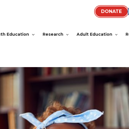
DONATE
th Education
Research
Adult Education
R