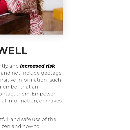
 WELL
ntly, and
increased risk
e and not include geotags
nsitive information (such
 Remember that an
 contact them. Empower
nal information, or makes
tful, and safe use of the
itizen and how to