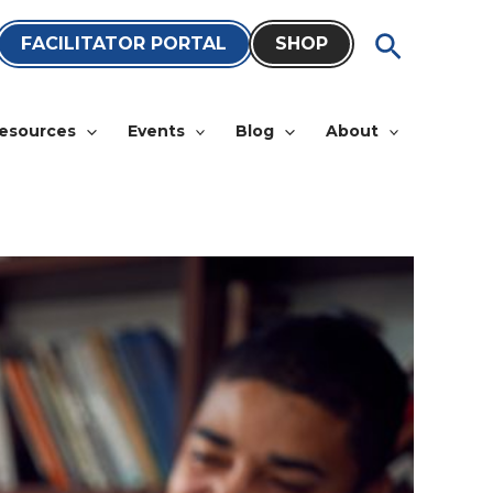
Search
FACILITATOR PORTAL
SHOP
esources
Events
Blog
About