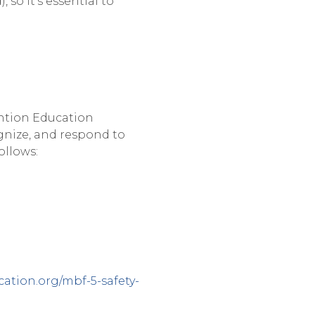
 so it’s essential to
ntion Education
gnize, and respond to
ollows:
ation.org/mbf-5-safety-